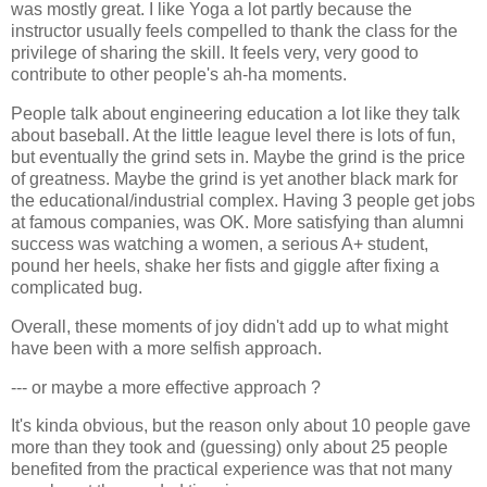
was mostly great. I like Yoga a lot partly because the
instructor usually feels compelled to thank the class for the
privilege of sharing the skill. It feels very, very good to
contribute to other people's ah-ha moments.
People talk about engineering education a lot like they talk
about baseball. At the little league level there is lots of fun,
but eventually the grind sets in. Maybe the grind is the price
of greatness. Maybe the grind is yet another black mark for
the educational/industrial complex. Having 3 people get jobs
at famous companies, was OK. More satisfying than alumni
success was watching a women, a serious A+ student,
pound her heels, shake her fists and giggle after fixing a
complicated bug.
Overall, these moments of joy didn't add up to what might
have been with a more selfish approach.
--- or maybe a more effective approach ?
It's kinda obvious, but the reason only about 10 people gave
more than they took and (guessing) only about 25 people
benefited from the practical experience was that not many