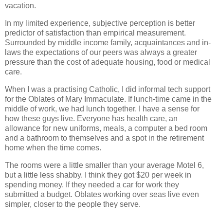
vacation.
In my limited experience, subjective perception is better
predictor of satisfaction than empirical measurement.
Surrounded by middle income family, acquaintances and in-
laws the expectations of our peers was always a greater
pressure than the cost of adequate housing, food or medical
care.
When I was a practising Catholic, I did informal tech support
for the Oblates of Mary Immaculate. If lunch-time came in the
middle of work, we had lunch together. I have a sense for
how these guys live. Everyone has health care, an
allowance for new uniforms, meals, a computer a bed room
and a bathroom to themselves and a spot in the retirement
home when the time comes.
The rooms were a little smaller than your average Motel 6,
but a little less shabby. I think they got $20 per week in
spending money. If they needed a car for work they
submitted a budget. Oblates working over seas live even
simpler, closer to the people they serve.