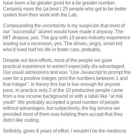
have been a far greater good for a far greater number.
Certainly more the (at best ) 25 people who got to be better
coders from their work with the Lab.
Compounding the uncertainty is my suspicion that most of
our "successful" alumni would have made it anyway. The
MIT dropout, yes. The guy with 10 years industry experience
waiting out a recession, yes. The driven, angry, smart kid
who'd lived half his life in foster care, probably.
Despite our best efforts, most of the people we gave
practical experience to weren't especially dis-advantaged.
Our usual admissions test was "Use Javascript to prompt the
user for a positive integer, print the numbers between 1 and
that integer". In theory this bar is low enough for anyone
pass, in practice only 2 of the 10 productive people came
from a low income background or with a label like "at risk
youth" We probably accepted a good number of people
without advantages, but subjectively, the big service we
provided most of them was helping them accept that they
didn't like coding.
Selfishly, given 8 years of effort, I wouldn't be the mediocre