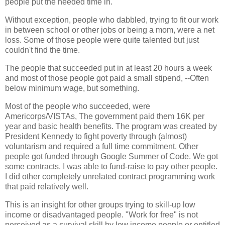
people put the needed time in.
Without exception, people who dabbled, trying to fit our work
in between school or other jobs or being a mom, were a net
loss. Some of those people were quite talented but just
couldn't find the time.
The people that succeeded put in at least 20 hours a week
and most of those people got paid a small stipend, --Often
below minimum wage, but something.
Most of the people who succeeded, were
Americorps/VISTAs, The government paid them 16K per
year and basic health benefits. The program was created by
President Kennedy to fight poverty through (almost)
voluntarism and required a full time commitment. Other
people got funded through Google Summer of Code. We got
some contracts. I was able to fund-raise to pay other people.
I did other completely unrelated contract programming work
that paid relatively well.
This is an insight for other groups trying to skill-up low
income or disadvantaged people. "Work for free" is not
perceived as a survival skill by low income people or entitled