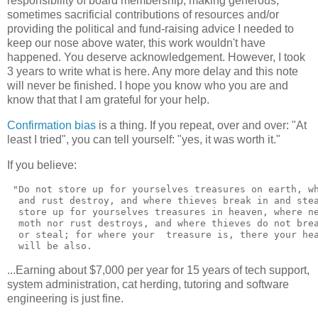
responsibility of board membership, making generous,
sometimes sacrificial contributions of resources and/or
providing the political and fund-raising advice I needed to
keep our nose above water, this work wouldn't have
happened. You deserve acknowledgement. However, I took
3 years to write what is here. Any more delay and this note
will never be finished. I hope you know who you are and
know that that I am grateful for your help.
Confirmation bias
is a thing. If you repeat, over and over: "At
least I tried", you can tell yourself: "yes, it was worth it."
If you believe:
 "Do not store up for yourselves treasures on earth, wh
  and rust destroy, and where thieves break in and stea
  store up for yourselves treasures in heaven, where ne
  moth nor rust destroys, and where thieves do not brea
  or steal; for where your  treasure is, there your hea
...Earning about $7,000 per year for 15 years of tech support,
system administration, cat herding, tutoring and software
engineering is just fine.