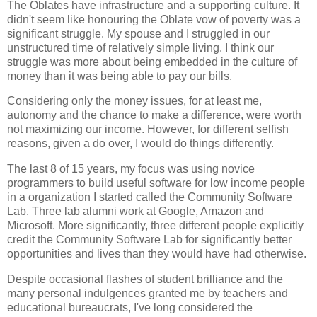
The Oblates have infrastructure and a supporting culture. It
didn't seem like honouring the Oblate vow of poverty was a
significant struggle. My spouse and I struggled in our
unstructured time of relatively simple living. I think our
struggle was more about being embedded in the culture of
money than it was being able to pay our bills.
Considering only the money issues, for at least me,
autonomy and the chance to make a difference, were worth
not maximizing our income. However, for different selfish
reasons, given a do over, I would do things differently.
The last 8 of 15 years, my focus was using novice
programmers to build useful software for low income people
in a organization I started called the Community Software
Lab. Three lab alumni work at Google, Amazon and
Microsoft. More significantly, three different people explicitly
credit the Community Software Lab for significantly better
opportunities and lives than they would have had otherwise.
Despite occasional flashes of student brilliance and the
many personal indulgences granted me by teachers and
educational bureaucrats, I've long considered the