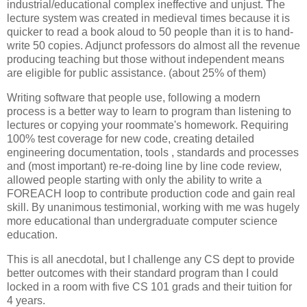
industrial/educational complex ineffective and unjust. The
lecture system was created in medieval times because it is
quicker to read a book aloud to 50 people than it is to hand-
write 50 copies. Adjunct professors do almost all the revenue
producing teaching but those without independent means
are eligible for public assistance. (about 25% of them)
Writing software that people use, following a modern
process is a better way to learn to program than listening to
lectures or copying your roommate's homework. Requiring
100% test coverage for new code, creating detailed
engineering documentation, tools , standards and processes
and (most important) re-re-doing line by line code review,
allowed people starting with only the ability to write a
FOREACH loop to contribute production code and gain real
skill. By unanimous testimonial, working with me was hugely
more educational than undergraduate computer science
education.
This is all anecdotal, but I challenge any CS dept to provide
better outcomes with their standard program than I could
locked in a room with five CS 101 grads and their tuition for
4 years.