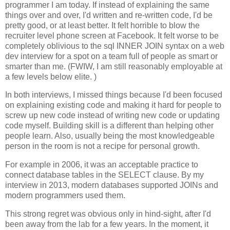
programmer I am today. If instead of explaining the same
things over and over, I'd written and re-written code, I'd be
pretty good, or at least better. It felt horrible to blow the
recruiter level phone screen at Facebook. It felt worse to be
completely oblivious to the sql INNER JOIN syntax on a web
dev interview for a spot on a team full of people as smart or
smarter than me. (FWIW, I am still reasonably employable at
a few levels below elite. )
In both interviews, I missed things because I'd been focused
on explaining existing code and making it hard for people to
screw up new code instead of writing new code or updating
code myself. Building skill is a different than helping other
people learn. Also, usually being the most knowledgeable
person in the room is not a recipe for personal growth.
For example in 2006, it was an acceptable practice to
connect database tables in the SELECT clause. By my
interview in 2013, modern databases supported JOINs and
modern programmers used them.
This strong regret was obvious only in hind-sight, after I'd
been away from the lab for a few years. In the moment, it