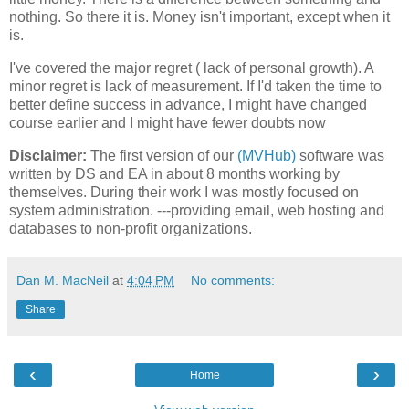
nothing. So there it is. Money isn't important, except when it
is.
I've covered the major regret ( lack of personal growth). A
minor regret is lack of measurement. If I'd taken the time to
better define success in advance, I might have changed
course earlier and I might have fewer doubts now
Disclaimer:
The first version of our
(MVHub)
software was
written by DS and EA in about 8 months working by
themselves. During their work I was mostly focused on
system administration. ---providing email, web hosting and
databases to non-profit organizations.
Dan M. MacNeil
at
4:04 PM
No comments:
Share
‹
›
Home