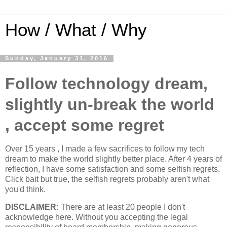
How / What / Why
Sunday, January 31, 2016
Follow technology dream,
slightly un-break the world
, accept some regret
Over 15 years , I made a few sacrifices to follow my tech
dream to make the world slightly better place. After 4 years of
reflection, I have some satisfaction and some selfish regrets.
Click bait but true, the selfish regrets probably aren't what
you'd think.
DISCLAIMER:
There are at least 20 people I don't
acknowledge here. Without you accepting the legal