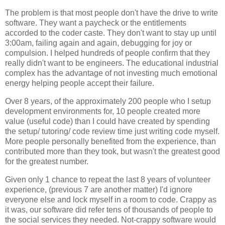
The problem is that most people don't have the drive to write
software. They want a paycheck or the entitlements
accorded to the coder caste. They don't want to stay up until
3:00am, failing again and again, debugging for joy or
compulsion. I helped hundreds of people confirm that they
really didn't want to be engineers. The educational industrial
complex has the advantage of not investing much emotional
energy helping people accept their failure.
Over 8 years, of the approximately 200 people who I setup
development environments for, 10 people created more
value (useful code) than I could have created by spending
the setup/ tutoring/ code review time just writing code myself.
More people personally benefited from the experience, than
contributed more than they took, but wasn't the greatest good
for the greatest number.
Given only 1 chance to repeat the last 8 years of volunteer
experience, (previous 7 are another matter) I'd ignore
everyone else and lock myself in a room to code. Crappy as
it was, our software did refer tens of thousands of people to
the social services they needed. Not-crappy software would