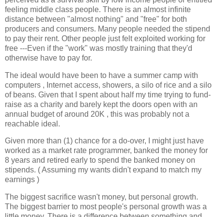
feeling middle class people. There is an almost infinite
distance between "almost nothing" and "free" for both
producers and consumers. Many people needed the stipend
to pay their rent. Other people just felt exploited working for
free ---Even if the "work" was mostly training that they'd
otherwise have to pay for.
The ideal would have been to have a summer camp with
computers , Internet access, showers, a silo of rice and a silo
of beans. Given that I spent about half my time trying to fund-
raise as a charity and barely kept the doors open with an
annual budget of around 20K , this was probably not a
reachable ideal.
Given more than (1) chance for a do-over, I might just have
worked as a market rate programmer, banked the money for
8 years and retired early to spend the banked money on
stipends. ( Assuming my wants didn't expand to match my
earnings )
The biggest sacrifice wasn't money, but personal growth.
The biggest barrier to most people's personal growth was a
little money. There is a difference between something and