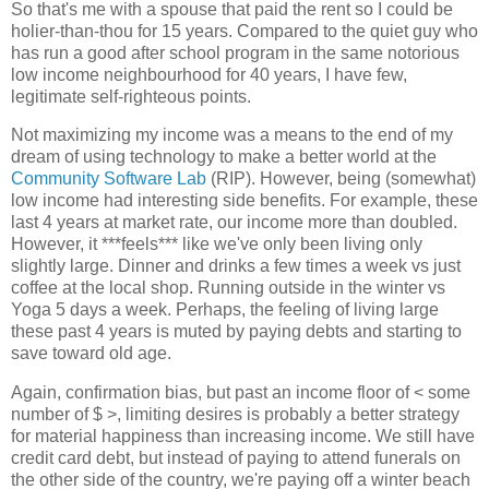
So that's me with a spouse that paid the rent so I could be
holier-than-thou for 15 years. Compared to the quiet guy who
has run a good after school program in the same notorious
low income neighbourhood for 40 years, I have few,
legitimate self-righteous points.
Not maximizing my income was a means to the end of my
dream of using technology to make a better world at the
Community Software Lab
(RIP). However, being (somewhat)
low income had interesting side benefits. For example, these
last 4 years at market rate, our income more than doubled.
However, it ***feels*** like we've only been living only
slightly large. Dinner and drinks a few times a week vs just
coffee at the local shop. Running outside in the winter vs
Yoga 5 days a week. Perhaps, the feeling of living large
these past 4 years is muted by paying debts and starting to
save toward old age.
Again, confirmation bias, but past an income floor of < some
number of $ >, limiting desires is probably a better strategy
for material happiness than increasing income. We still have
credit card debt, but instead of paying to attend funerals on
the other side of the country, we're paying off a winter beach