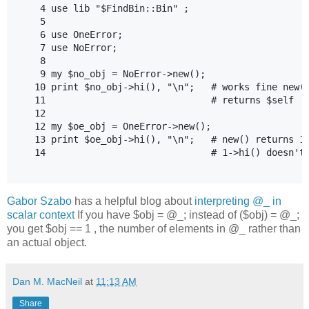
    4 use lib "$FindBin::Bin" ;

    5

    6 use OneError;

    7 use NoError;

    8

    9 my $no_obj = NoError->new();

   10 print $no_obj->hi(), "\n";   # works fine new()
   11                              # returns $self

   12

   12 my $oe_obj = OneError->new();

   13 print $oe_obj->hi(), "\n";   # new() returns 1 
   14                              # 1->hi() doesn't 
Gabor Szabo
has a helpful blog about
interpreting @_ in
scalar context
If you have $obj = @_; instead of ($obj) = @_;
you get $obj == 1 , the number of elements in @_ rather than
an actual object.
Dan M. MacNeil
at
11:13 AM
Share