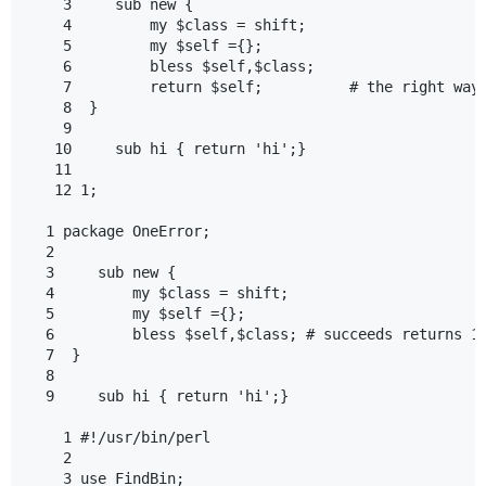
    3     sub new {

    4         my $class = shift;

    5         my $self ={};

    6         bless $self,$class;

    7         return $self;          # the right way 
    8  }

    9

   10     sub hi { return 'hi';}

   11

   12 1;

  1 package OneError;

  2

  3     sub new {

  4         my $class = shift;

  5         my $self ={};

  6         bless $self,$class; # succeeds returns 1

  7  }

  8

  9     sub hi { return 'hi';}

    1 #!/usr/bin/perl

    2

    3 use FindBin;
