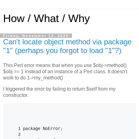
How / What / Why
Friday, November 13, 2020
Can't locate object method via package
"1" (perhaps you forgot to load "1"?)
This Perl error means that when you use $obj->method()
$obj == 1 instead of an instance of a Perl class. It doesn't
work to do 1->my_method()
I triggered the error by failing to return $self from my
constructor.
    1 package NoError;

    2
